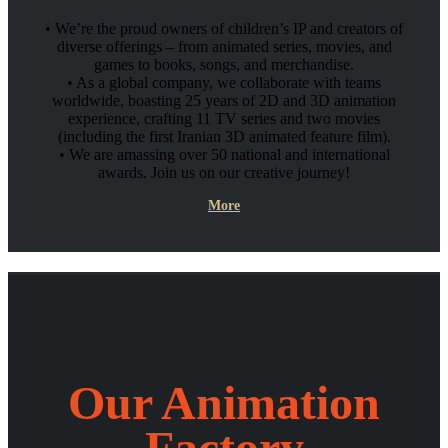
• We’re the proud owners of children’s IP and creators of
diverse offerings – from animated series, movies, and
games to books, songs, and merchandise.
• As a global company, we collaborate with teams
worldwide, boasting 25 years of 2D and 3D animation
experience, crafting 11 TV series and two movies
(including the first Iranian 3D animated feature film).
• We are amassing over 50 national and international
awards. Join us on our creative journey!
More
Our Animation
Factory