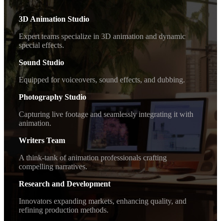
3D Animation Studio
Expert teams specialize in 3D animation and dynamic
special effects.
Sound Studio
Equipped for voiceovers, sound effects, and dubbing.
Photography Studio
Capturing live footage and seamlessly integrating it with
animation.
Writers Team
A think-tank of animation professionals crafting
compelling narratives.
Research and Development
Innovators expanding markets, enhancing quality, and
refining production methods.