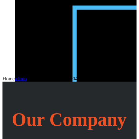
Home
admin
2024-08-17T11:56:29+04:30
Our Company