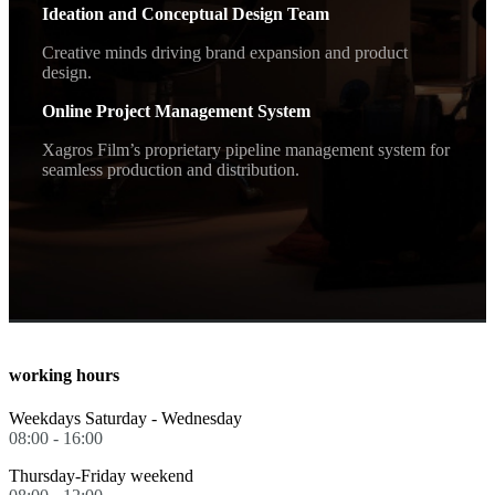
Ideation and Conceptual Design Team
Creative minds driving brand expansion and product
design.
Online Project Management System
Xagros Film’s proprietary pipeline management system for
seamless production and distribution.
working hours
Weekdays Saturday - Wednesday
08:00 - 16:00
Thursday-Friday weekend