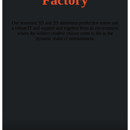
Our seasoned 3D and 2D animation production teams and
a robust IT and support unit together form an environment
where the wildest creative visions come to life in the
dynamic realm of entertainment.
https://demoslots.casino/
sweet bonanza
bahis siteleri
casino siteleri
slot siteleri
kumar siteleri/
http://www.jtaics.org/
sugar rush
spaceman oyna
big bamboo slot