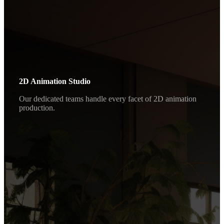
2D Animation Studio
Our dedicated teams handle every facet of 2D animation
production.