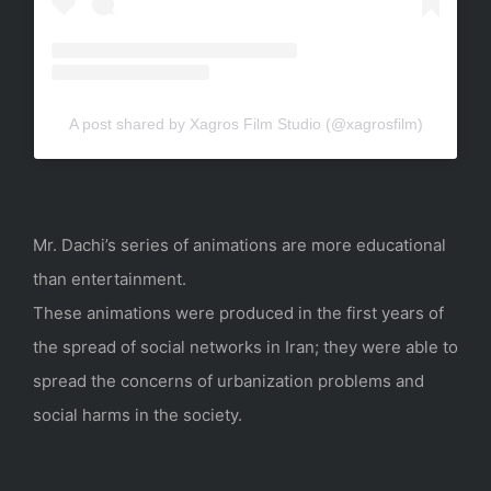
A post shared by Xagros Film Studio (@xagrosfilm)
Mr. Dachi’s series of animations are more educational
than entertainment.
These animations were produced in the first years of
the spread of social networks in Iran; they were able to
spread the concerns of urbanization problems and
social harms in the society.