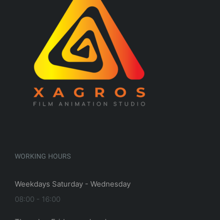
WORKING HOURS
Weekdays Saturday - Wednesday
08:00 - 16:00