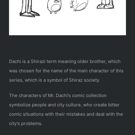
Dachi is a Shirazi term meaning older brother, which
was chosen for the name of the main character of this
series, which is a symbol of Shiraz society.
The characters of Mr. Dachi’s comic collection
symbolize people and city culture, who create bitter
comic situations with their mistakes and deal with the
city’s problems.