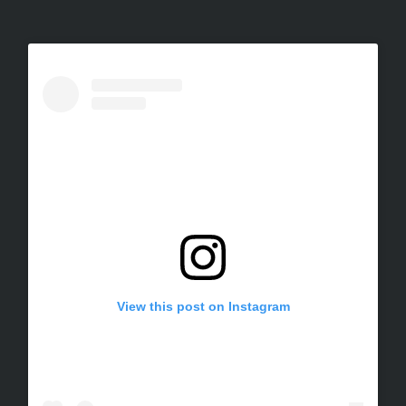
View this post on Instagram