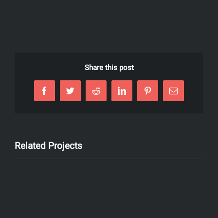
Share this post
Facebook
Twitter
Reddit
LinkedIn
Pinterest
Email
Related Projects