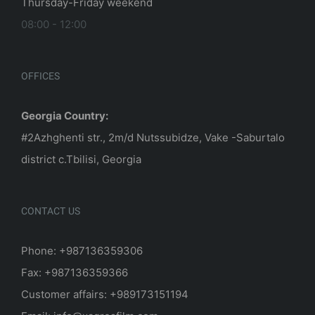
Thursday-Friday weekend
08:00 - 12:00
OFFICES
Georgia Country:
#2Azhghenti str., 2m/d Nutssubidze, Vake -Saburtalo
district c.Tbilisi, Georgia
CONTACT US
Phone: +987136359306
Fax: +987136359366
Customer affairs: +989173151194