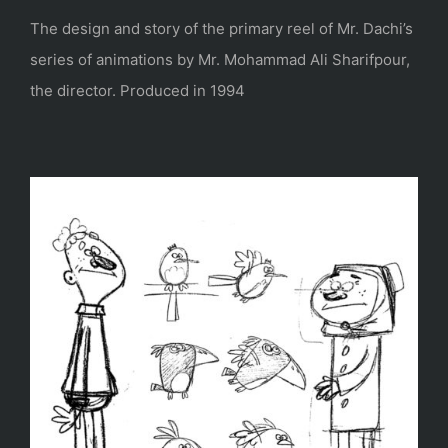
The design and story of the primary reel of Mr. Dachi’s
series of animations by Mr. Mohammad Ali Sharifpour,
the director. Produced in 1994