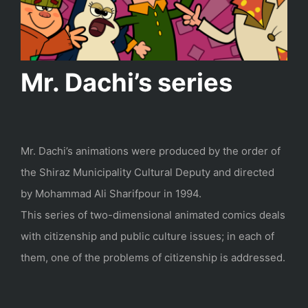
Mr. Dachi’s series
Mr. Dachi’s animations were produced by the order of
the Shiraz Municipality Cultural Deputy and directed
by Mohammad Ali Sharifpour in 1994.
This series of two-dimensional animated comics deals
with citizenship and public culture issues; in each of
them, one of the problems of citizenship is addressed.