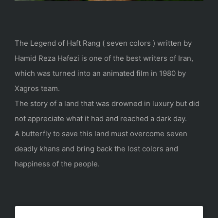
The Legend of Haft Rang ( seven colors ) written by
Hamid Reza Hafezi is one of the best writers of Iran,
which was turned into an animated film in 1980 by
Xagros team.
The story of a land that was drowned in luxury but did
not appreciate what it had and reached a dark day.
A butterfly to save this land must overcome seven
deadly khans and bring back the lost colors and
happiness of the people.