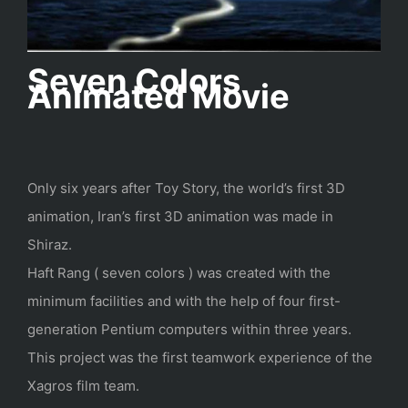
Seven Colors
Animated Movie
Only six years after Toy Story, the world’s first 3D
animation, Iran’s first 3D animation was made in
Shiraz.
Haft Rang ( seven colors ) was created with the
minimum facilities and with the help of four first-
generation Pentium computers within three years.
This project was the first teamwork experience of the
Xagros film team.