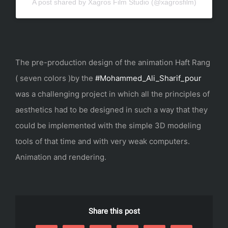
A post shared by Xagros Film Studio (@xagrosfilm)
The pre-production design of the animation Haft Rang
( seven colors )by the
#Mohammed_Ali_Sharif_pour
was a challenging project in which all the principles of
aesthetics had to be designed in such a way that they
could be implemented with the simple 3D modeling
tools of that time and with very weak computers.
Animation and rendering.
Share this post