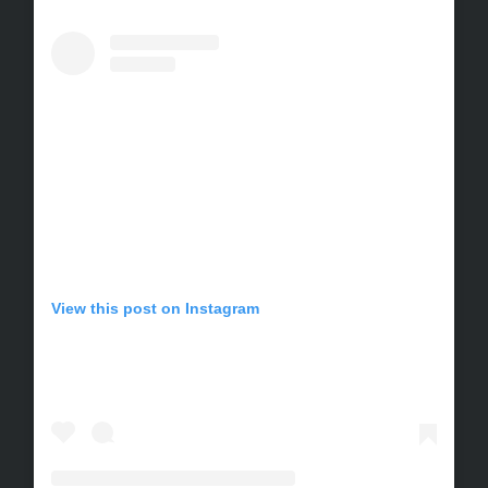
View this post on Instagram