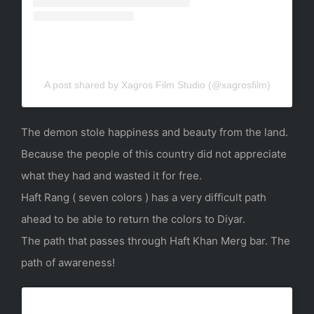
A post shared by Xagros Film Studio (@xagrosfilm)
The demon stole happiness and beauty from the land.
Because the people of this country did not appreciate
what they had and wasted it for free.
Haft Rang ( seven colors ) has a very difficult path
ahead to be able to return the colors to Diyar.
The path that passes through Haft Khan Merg bar. The
path of awareness!