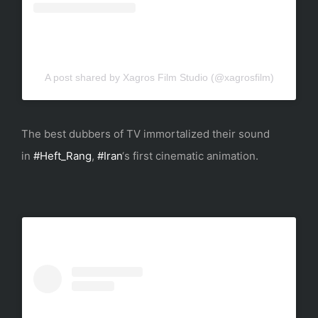
A post shared by Xagros Film Studio (@xagrosfilm)
The best dubbers of TV immortalized their sound
in
#Heft_Rang
,
#Iran
‘s first cinematic animation.