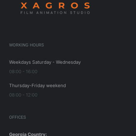
(mystery city)
WORKING HOURS
, 2023
|
0
Weekdays Saturday - Wednesday
08:00 - 16:00
Thursday-Friday weekend
08:00 - 12:00
OFFICES
Georgia Country: