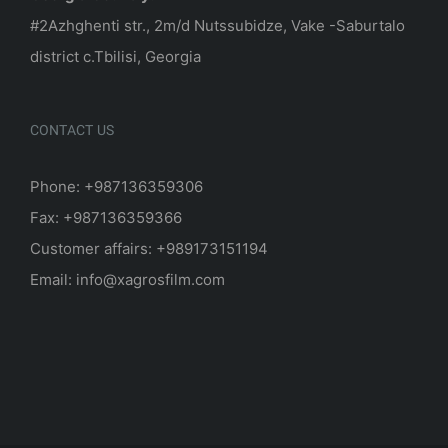
#2Azhghenti str., 2m/d Nutssubidze, Vake -Saburtalo
district c.Tbilisi, Georgia
CONTACT US
Phone: +987136359306
Fax: +987136359366
Customer affairs: +989173151194
Email: info@xagrosfilm.com