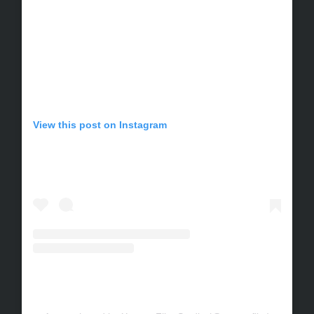
View this post on Instagram