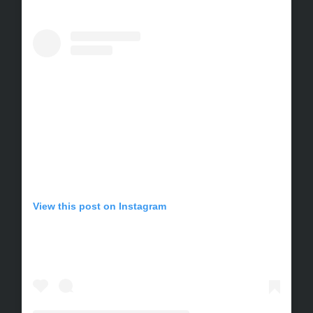
View this post on Instagram